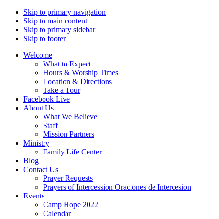
Skip to primary navigation
Skip to main content
Skip to primary sidebar
Skip to footer
Welcome
What to Expect
Hours & Worship Times
Location & Directions
Take a Tour
Facebook Live
About Us
What We Believe
Staff
Mission Partners
Ministry
Family Life Center
Blog
Contact Us
Prayer Requests
Prayers of Intercession Oraciones de Intercesion
Events
Camp Hope 2022
Calendar