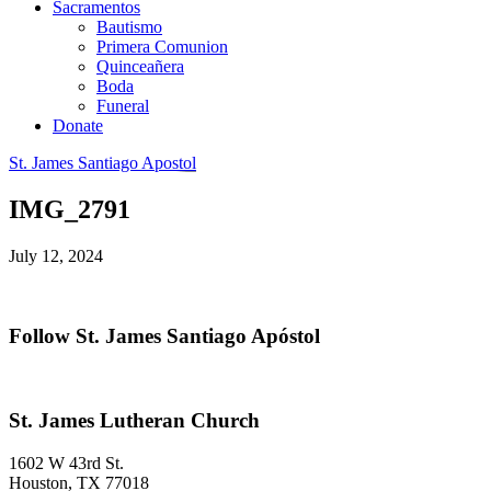
Sacramentos
Bautismo
Primera Comunion
Quinceañera
Boda
Funeral
Donate
St. James Santiago Apostol
IMG_2791
July 12, 2024
Primary
Follow St. James Santiago Apóstol
Sidebar
Footer
St. James Lutheran Church
1602 W 43rd St.
Houston
,
TX
77018