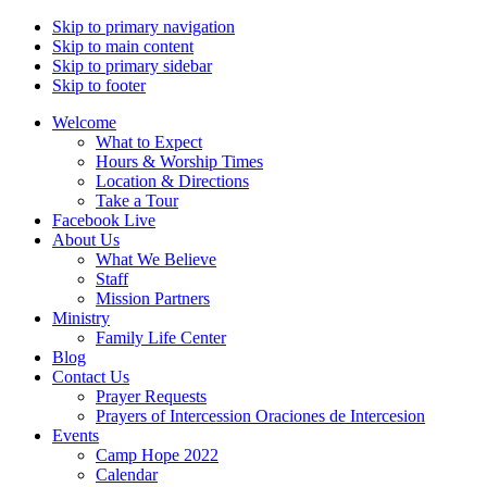
Skip to primary navigation
Skip to main content
Skip to primary sidebar
Skip to footer
Welcome
What to Expect
Hours & Worship Times
Location & Directions
Take a Tour
Facebook Live
About Us
What We Believe
Staff
Mission Partners
Ministry
Family Life Center
Blog
Contact Us
Prayer Requests
Prayers of Intercession Oraciones de Intercesion
Events
Camp Hope 2022
Calendar