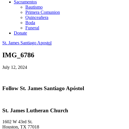
Sacramentos
Bautismo
Primera Comunion
Quinceañera
Boda
Funeral
Donate
St. James Santiago Apostol
IMG_6786
July 12, 2024
Primary
Follow St. James Santiago Apóstol
Sidebar
Footer
St. James Lutheran Church
1602 W 43rd St.
Houston
,
TX
77018