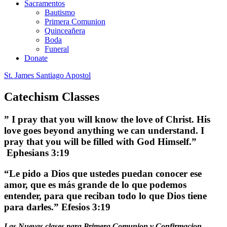
Sacramentos
Bautismo
Primera Comunion
Quinceañera
Boda
Funeral
Donate
St. James Santiago Apostol
Catechism Classes
” I pray that you will know the love of Christ. His
love goes beyond anything we can understand. I
pray that you will be filled with God Himself.”
Ephesians 3:19
“Le pido a Dios que ustedes puedan conocer ese
amor, que es más grande de lo que podemos
entender, para que reciban todo lo que Dios tiene
para darles.” Efesios 3:19
Las Nuevas clases para Primera Comunion y Confirmacion