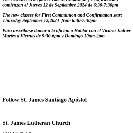
comienzan el Jueves 12 de Septiembre 2024 de 6:30-7:30pm
The new classes for First Communion and Confirmation start
Thursday September 12,2024 from 6:30-7:30pm
Para inscribirse llamar a la oficina o Hablar con el Vicario Jadher
Martes a Viernes de 9:30-6pm y Domingo 10am-2pm
Primary
Follow St. James Santiago Apóstol
Sidebar
Footer
St. James Lutheran Church