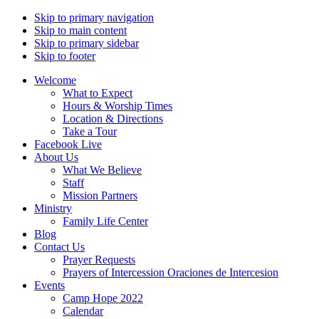
Skip to primary navigation
Skip to main content
Skip to primary sidebar
Skip to footer
Welcome
What to Expect
Hours & Worship Times
Location & Directions
Take a Tour
Facebook Live
About Us
What We Believe
Staff
Mission Partners
Ministry
Family Life Center
Blog
Contact Us
Prayer Requests
Prayers of Intercession Oraciones de Intercesion
Events
Camp Hope 2022
Calendar